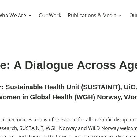
Who We Are
Our Work
Publications & Media
Our
e: A Dialogue Across Ag
r:
Sustainable Health Unit (SUSTAINIT), UiO
Women in Global Health (WGH) Norway
,
Wom
at permeates and is of relevance for all scientific discipline
esearch, SUSTAINIT, WGH Norway and WiLD Norway welcome
assion, and diversity that exists among women working in s