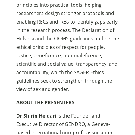
principles into practical tools, helping
researchers design stronger protocols and
enabling RECs and IRBs to identify gaps early
in the research process. The Declaration of
Helsinki and the CIOMS guidelines outline the
ethical principles of respect for people,
justice, beneficence, non-maleficence,
scientific and social value, transparency, and
accountability, which the SAGER-Ethics
guidelines seek to strengthen through the
view of sex and gender.
ABOUT THE PRESENTERS
Dr Shirin Heidari
is the Founder and
Executive Director of GENDRO, a Geneva-
based international non-profit association