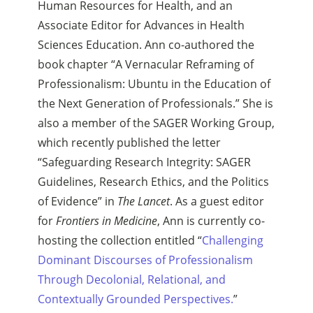
Human Resources for Health, and an
Associate Editor for Advances in Health
Sciences Education. Ann co-authored the
book chapter “A Vernacular Reframing of
Professionalism: Ubuntu in the Education of
the Next Generation of Professionals.” She is
also a member of the SAGER Working Group,
which recently published the letter
“Safeguarding Research Integrity: SAGER
Guidelines, Research Ethics, and the Politics
of Evidence” in
The Lancet
. As a guest editor
for
Frontiers in Medicine
, Ann is currently co-
hosting the collection entitled “
Challenging
Dominant Discourses of Professionalism
Through Decolonial, Relational, and
Contextually Grounded Perspectives.
”