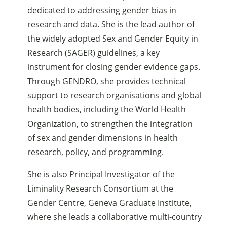
dedicated to addressing gender bias in
research and data. She is the lead author of
the widely adopted Sex and Gender Equity in
Research (SAGER) guidelines, a key
instrument for closing gender evidence gaps.
Through GENDRO, she provides technical
support to research organisations and global
health bodies, including the World Health
Organization, to strengthen the integration
of sex and gender dimensions in health
research, policy, and programming.
She is also Principal Investigator of the
Liminality Research Consortium at the
Gender Centre, Geneva Graduate Institute,
where she leads a collaborative multi-country