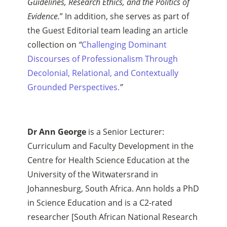
Guidelines, Research Ethics, and the Politics of
Evidence.
” In addition, she serves as part of
the Guest Editorial team leading an article
collection on
“
Challenging Dominant
Discourses of Professionalism Through
Decolonial, Relational, and Contextually
Grounded Perspectives.
”
Dr Ann George
is a Senior Lecturer:
Curriculum and Faculty Development in the
Centre for Health Science Education at the
University of the Witwatersrand in
Johannesburg, South Africa. Ann holds a PhD
in Science Education and is a C2-rated
researcher [South African National Research