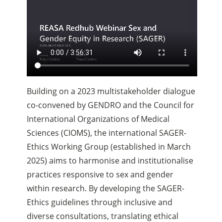
Building on a 2023 multistakeholder dialogue
co-convened by GENDRO and the Council for
International Organizations of Medical
Sciences (CIOMS), the international SAGER-
Ethics Working Group (established in March
2025) aims to harmonise and institutionalise
practices responsive to sex and gender
within research. By developing the SAGER-
Ethics guidelines through inclusive and
diverse consultations, translating ethical