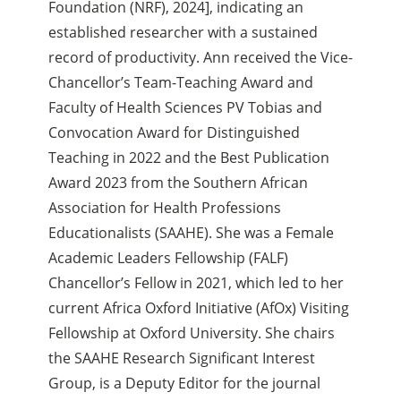
Foundation (NRF), 2024], indicating an
established researcher with a sustained
record of productivity. Ann received the Vice-
Chancellor’s Team-Teaching Award and
Faculty of Health Sciences PV Tobias and
Convocation Award for Distinguished
Teaching in 2022 and the Best Publication
Award 2023 from the Southern African
Association for Health Professions
Educationalists (SAAHE). She was a Female
Academic Leaders Fellowship (FALF)
Chancellor’s Fellow in 2021, which led to her
current Africa Oxford Initiative (AfOx) Visiting
Fellowship at Oxford University. She chairs
the SAAHE Research Significant Interest
Group, is a Deputy Editor for the journal