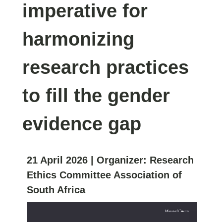
imperative for
harmonizing
research practices
to fill the gender
evidence gap
21 April 2026
| Organizer:
Research
Ethics Committee Association of
South Africa