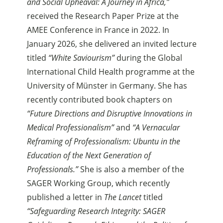
and Social Upheaval: A Journey in Africa,”
received the Research Paper Prize at the
AMEE Conference in France in 2022. In
January 2026, she delivered an invited lecture
titled
“White Saviourism”
during the Global
International Child Health programme at the
University of Münster in Germany. She has
recently contributed book chapters on
“Future Directions and Disruptive Innovations in
Medical Professionalism”
and
“A Vernacular
Reframing of Professionalism: Ubuntu in the
Education of the Next Generation of
Professionals.”
She is also a member of the
SAGER Working Group, which recently
published a letter in
The Lancet
titled
“Safeguarding Research Integrity: SAGER