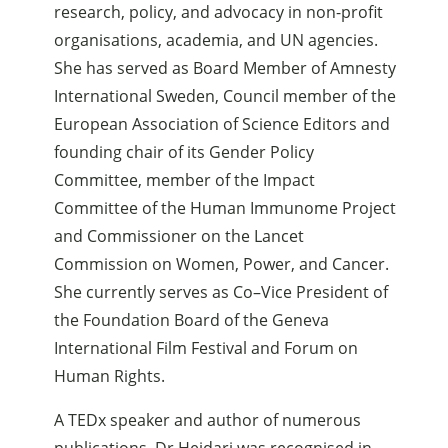
research, policy, and advocacy in non-profit
organisations, academia, and UN agencies.
She has served as Board Member of Amnesty
International Sweden, Council member of the
European Association of Science Editors and
founding chair of its Gender Policy
Committee, member of the Impact
Committee of the Human Immunome Project
and Commissioner on the Lancet
Commission on Women, Power, and Cancer.
She currently serves as Co–Vice President of
the Foundation Board of the Geneva
International Film Festival and Forum on
Human Rights.
A TEDx speaker and author of numerous
publications, Dr Heidari was recognised in