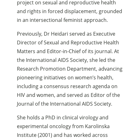
project on sexual and reproductive health
and rights in forced displacement, grounded
in an intersectional feminist approach.
Previously, Dr Heidari served as Executive
Director of Sexual and Reproductive Health
Matters and Editor-in-Chief of its journal. At
the International AIDS Society, she led the
Research Promotion Department, advancing
pioneering initiatives on women’s health,
including a consensus research agenda on
HIV and women, and served as Editor of the
Journal of the International AIDS Society.
She holds a PhD in clinical virology and
experimental oncology from Karolinska
Institute (2001) and has worked across