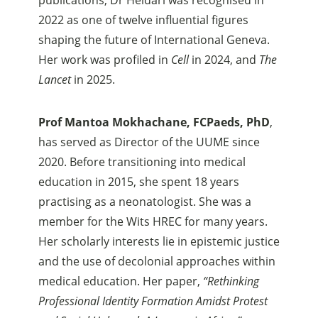
2022 as one of twelve influential figures
shaping the future of International Geneva.
Her work was profiled in
Cell
in 2024, and
The
Lancet
in 2025.
Prof Mantoa Mokhachane, FCPaeds, PhD
,
has served as Director of the UUME since
2020. Before transitioning into medical
education in 2015, she spent 18 years
practising as a neonatologist. She was a
member for the Wits HREC for many years.
Her scholarly interests lie in epistemic justice
and the use of decolonial approaches within
medical education. Her paper,
“Rethinking
Professional Identity Formation Amidst Protest