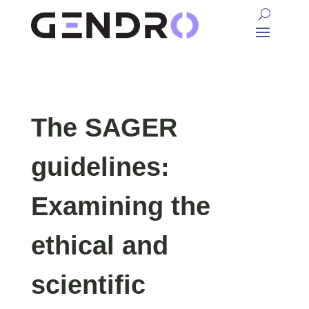
The SAGER
guidelines:
Examining the
ethical and
scientific