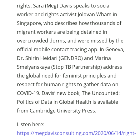
rights, Sara (Meg) Davis speaks to social
worker and rights activist Jolovan Wham in
Singapore, who describes how thousands of
migrant workers are being detained in
overcrowded dorms, and were missed by the
official mobile contact tracing app. In Geneva,
Dr. Shirin Heidari (GENDRO) and Marina
Smelyanskaya (Stop TB Partnership) address
the global need for feminist principles and
respect for human rights to gather data on
COVID-19. Davis’ new book, The Uncounted:
Politics of Data in Global Health is available
from Cambridge University Press.
Listen here:
https://megdavisconsulting.com/2020/06/14/right-