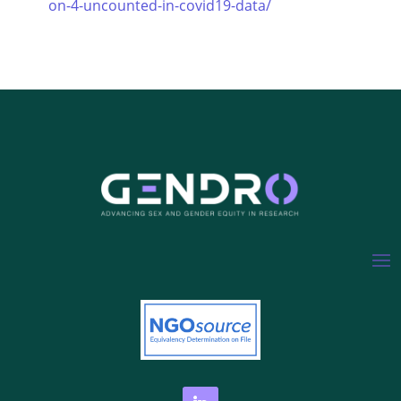
on-4-uncounted-in-covid19-data/