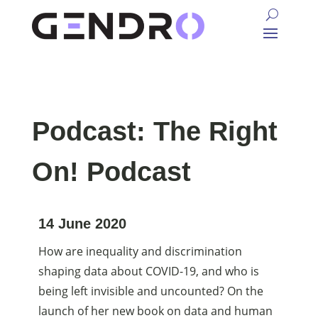
Podcast: The Right
On! Podcast
14 June 2020
How are inequality and discrimination
shaping data about COVID-19, and who is
being left invisible and uncounted? On the
launch of her new book on data and human